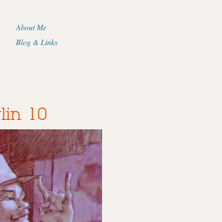
About Me
Blog & Links
lin 10