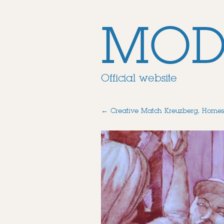
MOD
Official website
←
Creative Match Kreuzberg, Homes 