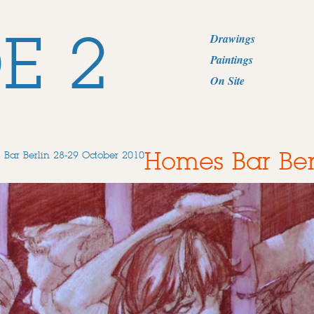
E 2
Drawings
Paintings
On Site
Homes Bar Ber
Bar Berlin 28-29 October 2010