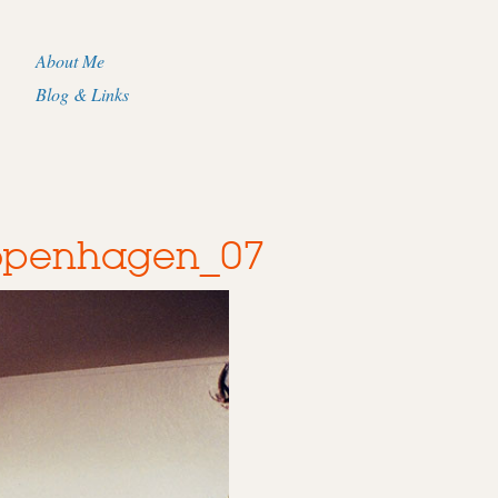
About Me
Blog & Links
Copenhagen_07