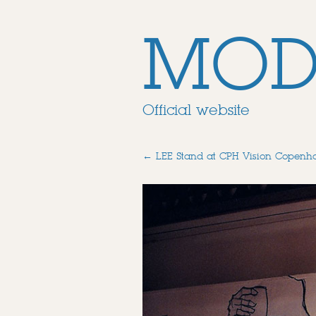
MOD
Official website
←
LEE Stand at CPH Vision Copenh