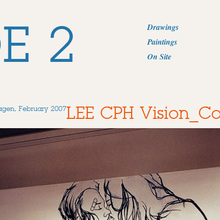
E 2
Drawings
Paintings
On Site
LEE CPH Vision_
agen, February 2007