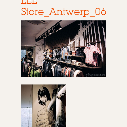
LEE
Store_Antwerp_06