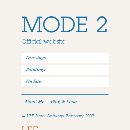
MODE 2
Official website
Drawings
Paintings
On Site
About Me
Blog & Links
←
LEE Store, Antwerp, February 2007