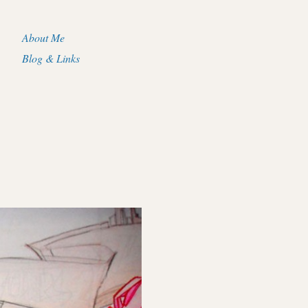
About Me
Blog & Links