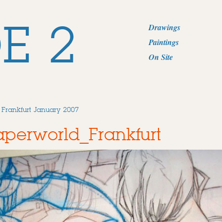
E 2
Drawings
Paintings
On Site
 Frankfurt January 2007
perworld_Frankfurt