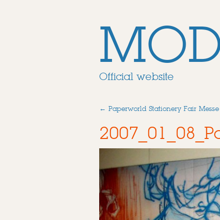
MOD
Official website
←
Paperworld Stationery Fair Messe
2007_01_08_Pa