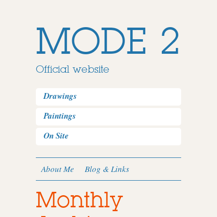
MODE 2
Official website
Drawings
Paintings
On Site
About Me
Blog & Links
Monthly