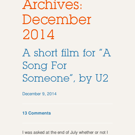
Archives:
December
2014
A short film for “A
Song For
Someone”, by U2
December 9, 2014
13 Comments
I was asked at the end of July whether or not I