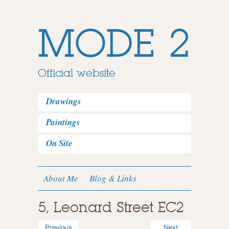
MODE 2
Official website
Drawings
Paintings
On Site
About Me
Blog & Links
5, Leonard Street EC2
Previous
Next