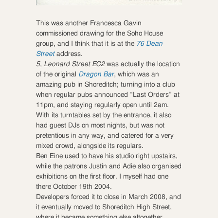
This was another Francesca Gavin
commissioned drawing for the Soho House
group, and I think that it is at the
76 Dean
Street
address.
5, Leonard Street EC2
was actually the location
of the original
Dragon Bar
, which was an
amazing pub in Shoreditch; turning into a club
when regular pubs announced “Last Orders” at
11pm, and staying regularly open until 2am.
With its turntables set by the entrance, it also
had guest DJs on most nights, but was not
pretentious in any way, and catered for a very
mixed crowd, alongside its regulars.
Ben Eine used to have his studio right upstairs,
while the patrons Justin and Adie also organised
exhibitions on the first floor. I myself had one
there October 19th 2004.
Developers forced it to close in March 2008, and
it eventually moved to Shoreditch High Street,
where it became something else altogether.