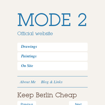
MODE 2
Official website
Drawings
Paintings
On Site
About Me
Blog & Links
Keep Berlin Cheap
Previous
Next