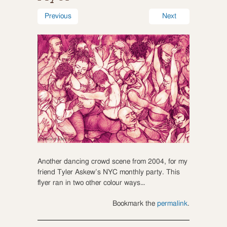
Previous
Next
Another dancing crowd scene from 2004, for my
friend Tyler Askew’s NYC monthly party. This
flyer ran in two other colour ways…
Bookmark the
permalink
.