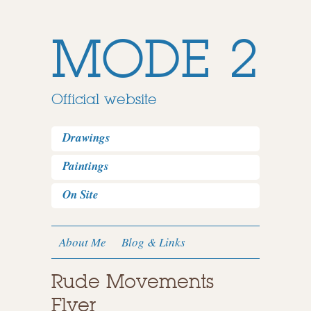
MODE 2
Official website
Drawings
Paintings
On Site
About Me
Blog & Links
Rude Movements
Flyer