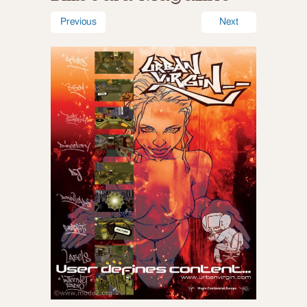
Previous
Next