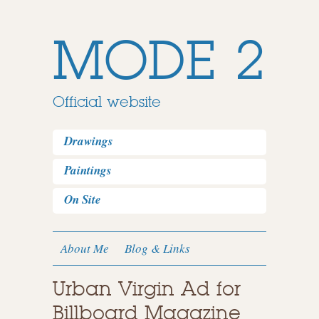
MODE 2
Official website
Drawings
Paintings
On Site
About Me
Blog & Links
Urban Virgin Ad for
Billboard Magazine