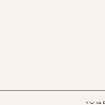
All content: