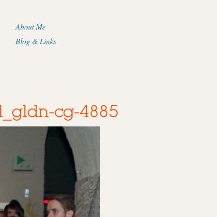
About Me
Blog & Links
l_gldn-cg-4885