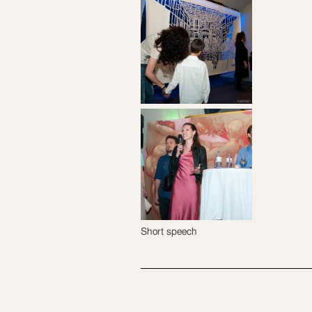
Short speech