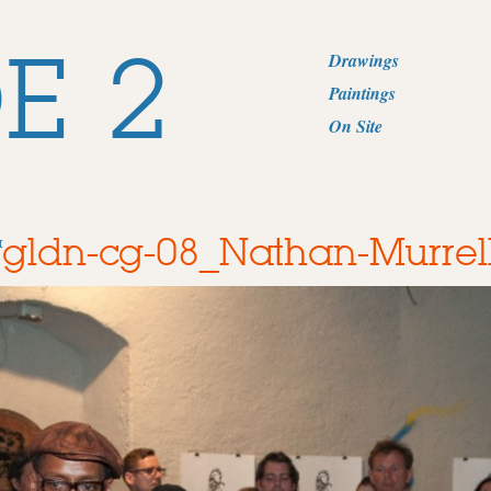
E 2
Drawings
Paintings
On Site
gldn-cg-08_Nathan-Murrel
a