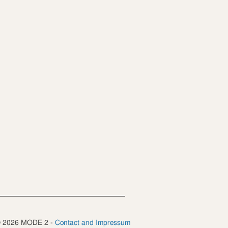
 © 2026 MODE 2 -
Contact and Impressum