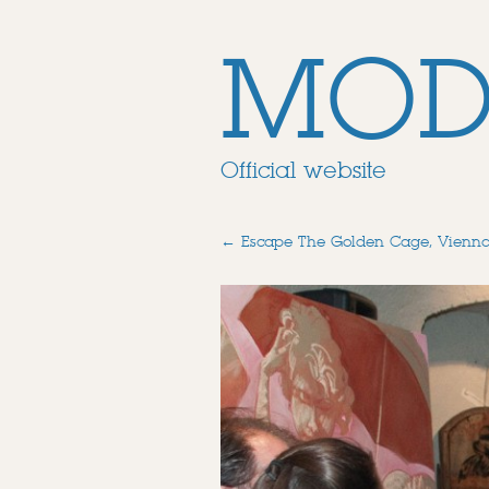
MOD
Official website
←
Escape The Golden Cage, Vienn