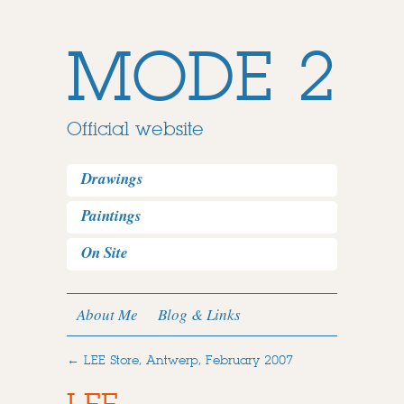
MODE 2
Official website
Drawings
Paintings
On Site
About Me
Blog & Links
←
LEE Store, Antwerp, February 2007