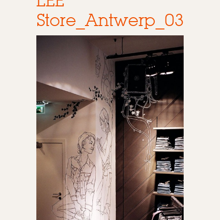
LEE
Store_Antwerp_03