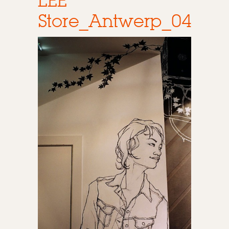
LEE
Store_Antwerp_04