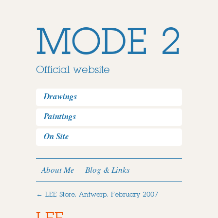
MODE 2
Official website
Drawings
Paintings
On Site
About Me
Blog & Links
←
LEE Store, Antwerp, February 2007