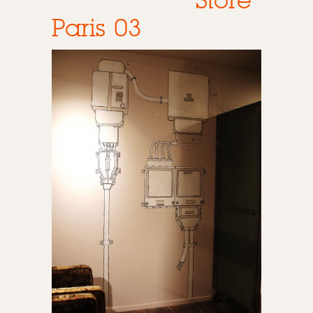
Store
Paris 03