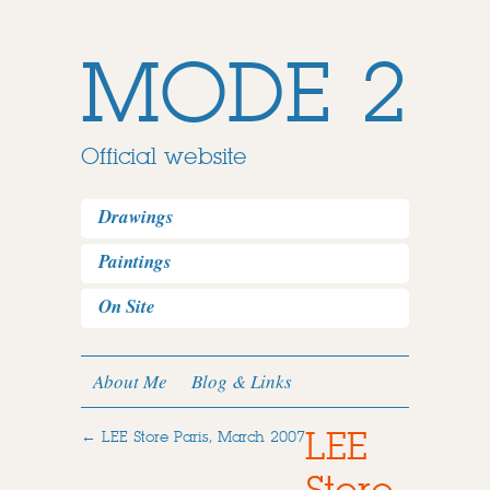
MODE 2
Official website
Drawings
Paintings
On Site
About Me
Blog & Links
LEE
←
LEE Store Paris, March 2007