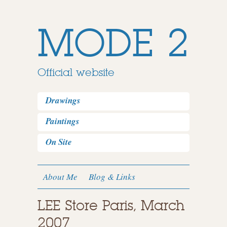
MODE 2
Official website
Drawings
Paintings
On Site
About Me
Blog & Links
LEE Store Paris, March
2007