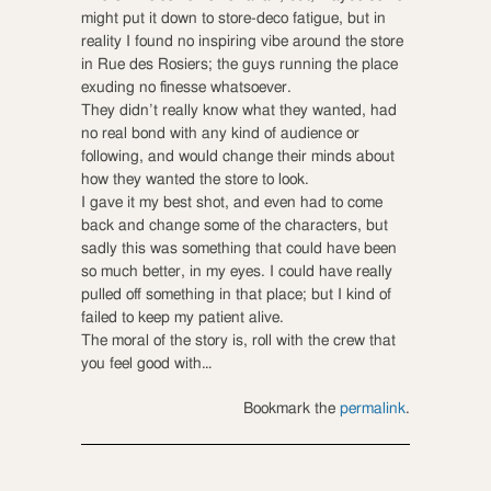
might put it down to store-deco fatigue, but in
reality I found no inspiring vibe around the store
in Rue des Rosiers; the guys running the place
exuding no finesse whatsoever.
They didn’t really know what they wanted, had
no real bond with any kind of audience or
following, and would change their minds about
how they wanted the store to look.
I gave it my best shot, and even had to come
back and change some of the characters, but
sadly this was something that could have been
so much better, in my eyes. I could have really
pulled off something in that place; but I kind of
failed to keep my patient alive.
The moral of the story is, roll with the crew that
you feel good with…
Bookmark the
permalink
.