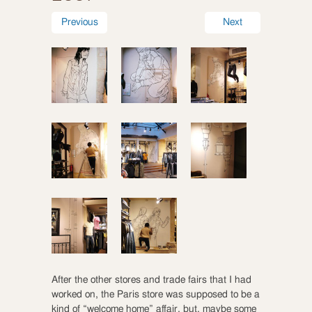
Previous
Next
After the other stores and trade fairs that I had
worked on, the Paris store was supposed to be a
kind of “welcome home” affair, but, maybe some