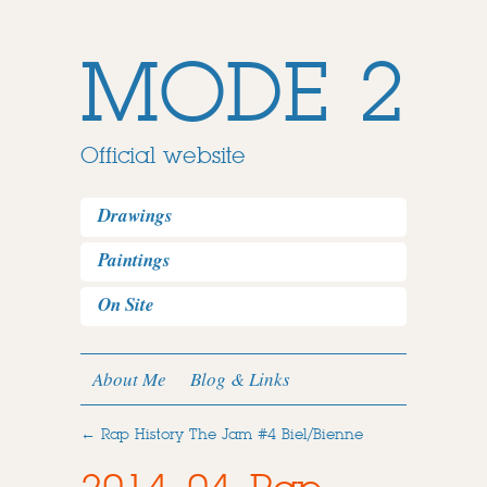
MODE 2
Official website
Drawings
Paintings
On Site
About Me
Blog & Links
←
Rap History The Jam #4 Biel/Bienne