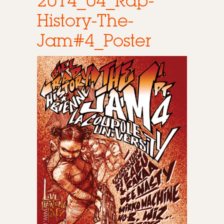
2014_04_Rap-
History-The-
Jam#4_Poster