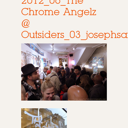
2012_06_The
Chrome Angelz
@
Outsiders_03_joseph