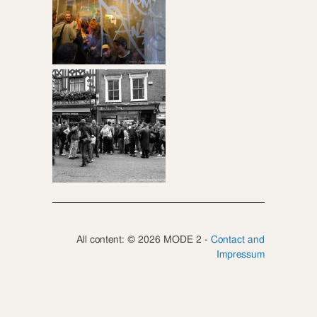
All content: © 2026 MODE 2 -
Contact and
Impressum