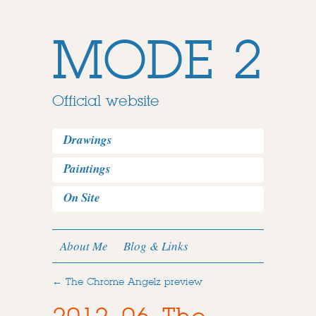
MODE 2
Official website
Drawings
Paintings
On Site
About Me
Blog & Links
←
The Chrome Angelz preview