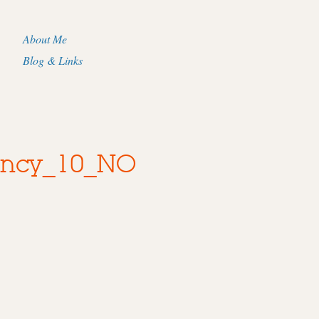
About Me
Blog & Links
ancy_10_NO