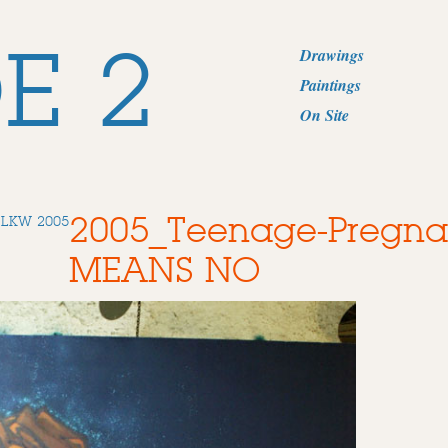
E 2
Drawings
Paintings
On Site
2005_Teenage-Pregn
DLKW 2005
MEANS NO