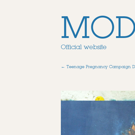
MOD
Official website
←
Teenage Pregnancy Campaign 