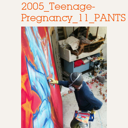
2005_Teenage-
Pregnancy_11_PANTS