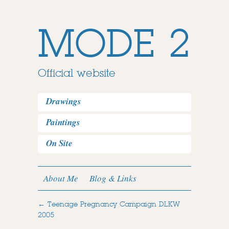
MODE 2
Official website
Drawings
Paintings
On Site
About Me
Blog & Links
←
Teenage Pregnancy Campaign DLKW
2005